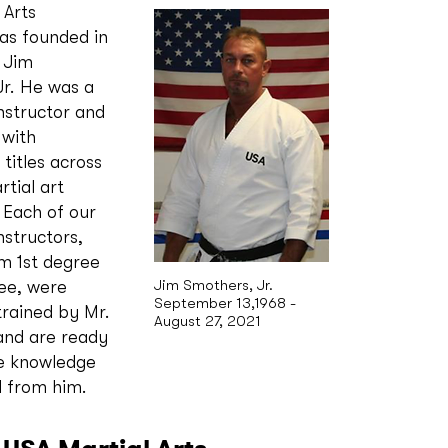
 Arts
s founded in
 Jim
r. He was a
nstructor and
 with
titles across
rtial art
. Each of our
nstructors,
m 1st degree
Jim Smothers, Jr.
ee, were
September 13,1968 -
trained by Mr.
August 27, 2021
and are ready
he knowledge
d from him.