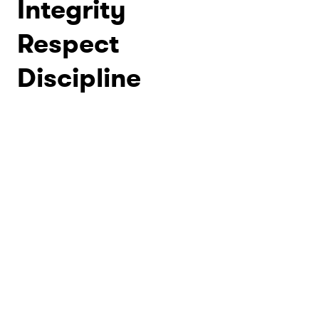
Integrity
Respect
Discipline
rtial Arts Academy
tors - proudly
d by the founder,
 Smothers, Jr.