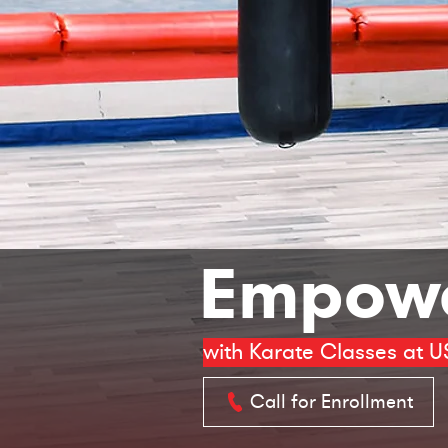
Empowe
with Karate Classes at U
Call for Enrollment