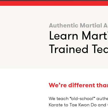
Authentic Martial A
Learn Mart
Trained Tea
We’re different than
We teach “old-school” auth
Karate to Tae Kwon Do and G