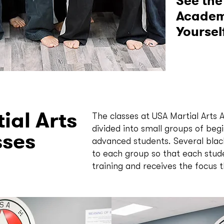
See the
Academy
Yoursel
ial Arts
The classes at USA Martial Arts
divided into small groups of beg
sses
advanced students. Several black
to each group so that each stud
training and receives the focus 