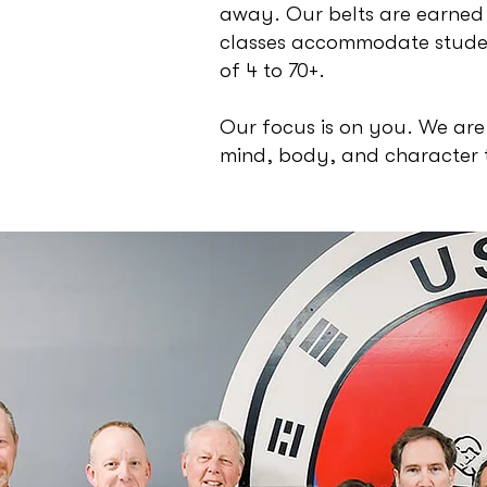
away. Our belts are earned
classes accommodate studen
of 4 to 70+.
Our focus is on you. We are
mind, body, and character 