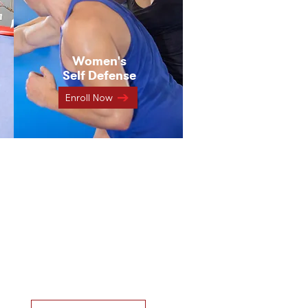
Women's
Self Defense
Enroll Now
ch class
 for you?