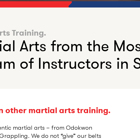
rts Training.
ial Arts from the Mo
m of Instructors in S
 other martial arts training.
entic martial arts – from Odokwon
rappling. We do not “give” our belts