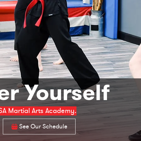
r Yourself
SA Martial Arts Academy.
See Our Schedule