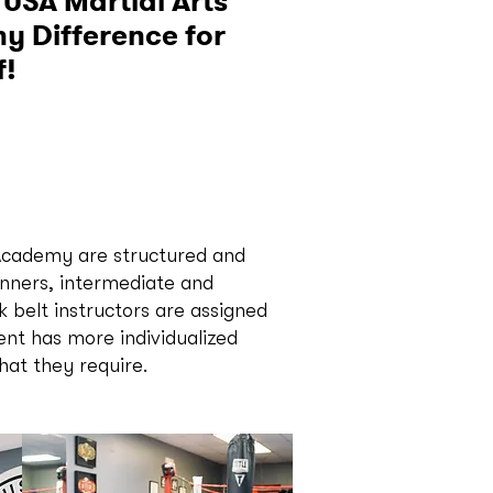
 USA Martial Arts
 Difference for
f!
 Academy are structured and
inners, intermediate and
 belt instructors are assigned
ent has more individualized
that they require.