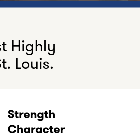
st Highly
t. Louis.
Strength
Character