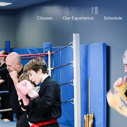
Classes
Our Experience
Schedule