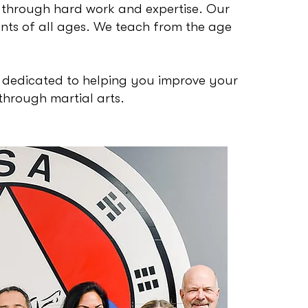
 through hard work and expertise. Our
ts of all ages. We teach from the age
 dedicated to helping you improve your
through martial arts.
USA Ma
Instruc
traine
Mr. Jim