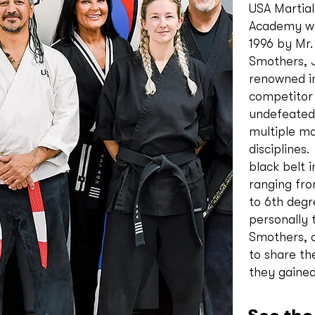
USA Martial
Academy wa
1996 by Mr.
Smothers, J
renowned i
competitor
undefeated 
multiple ma
disciplines
black belt i
ranging fro
to 6th degr
personally 
Smothers, 
to share t
they gaine