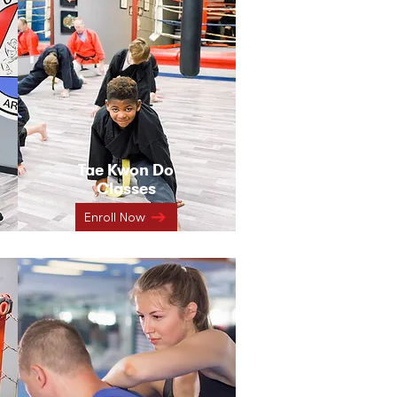
Tae Kwon Do
Classes
Enroll Now