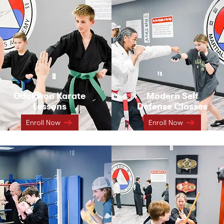
Odokwon Karate
Modern Self
Lessons
Defense Classes
Enroll Now
Enroll Now