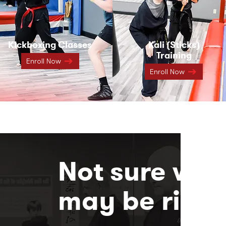
Kickboxing Classes
Kali (Sticks)
Training
Enroll Now
Enroll Now
Not sure whi
may be right