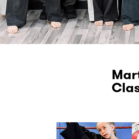
Mart
Cla