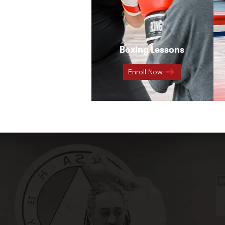
Boxing Lessons
Enroll Now