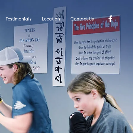
Testimonials
Location
Contact Us