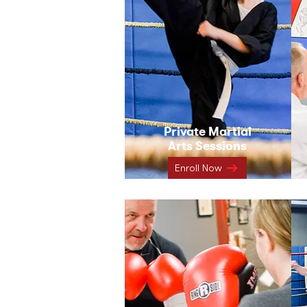
Private Martial
Arts Sessions
Enroll Now